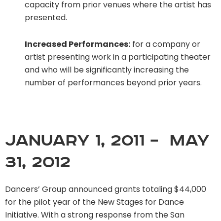
capacity from prior venues where the artist has
presented.
Increased Performances:
for a company or
artist presenting work in a participating theater
and who will be significantly increasing the
number of performances beyond prior years.
January 1, 2011 – May
31, 2012
Dancers’ Group announced grants totaling $44,000
for the pilot year of the New Stages for Dance
Initiative. With a strong response from the San