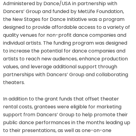
Administered by Dance/USA in partnership with
Dancers’ Group and funded by MetLife Foundation,
the New Stages for Dance Initiative was a program
designed to provide affordable access to a variety of
quality venues for non-profit dance companies and
individual artists. The funding program was designed
to increase the potential for dance companies and
artists to reach new audiences, enhance production
values, and leverage additional support through
partnerships with Dancers’ Group and collaborating
theaters.
In addition to the grant funds that offset theater
rental costs, grantees were eligible for marketing
support from Dancers’ Group to help promote their
public dance performances in the months leading up
to their presentations, as well as one-on-one