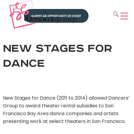
SUBMIT AN OPPORTUNITY OR EVENT
Dancers'
Amplify,
Group
Strengthen
New Stages for
&
Unify
Dance
New Stages for Dance (2011 to 2014) allowed Dancers’
Group to award theater rental subsidies to San
Francisco Bay Area dance companies and artists
presenting work at select theaters in San Francisco.