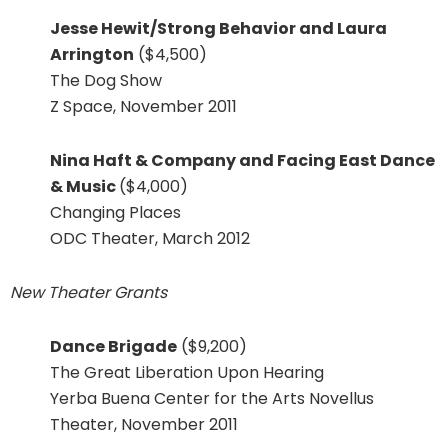
Jesse Hewit/Strong Behavior and Laura
Arrington
($4,500)
The Dog Show
Z Space, November 2011
Nina Haft & Company and Facing East Dance
& Music
($4,000)
Changing Places
ODC Theater, March 2012
New Theater Grants
Dance Brigade
($9,200)
The Great Liberation Upon Hearing
Yerba Buena Center for the Arts Novellus
Theater, November 2011