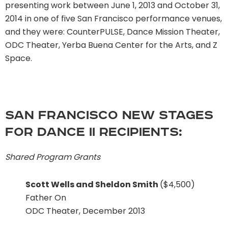
presenting work between June 1, 2013 and October 31,
2014 in one of five San Francisco performance venues,
and they were: CounterPULSE, Dance Mission Theater,
ODC Theater, Yerba Buena Center for the Arts, and Z
Space.
San Francisco New Stages
for Dance II recipients:
Shared Program Grants
Scott Wells and Sheldon Smith
($4,500)
Father On
ODC Theater, December 2013