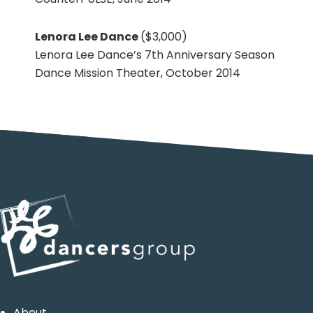
Lenora Lee Dance
($3,000)
Lenora Lee Dance’s 7th Anniversary Season
Dance Mission Theater, October 2014
Primary
Sidebar
Footer
About