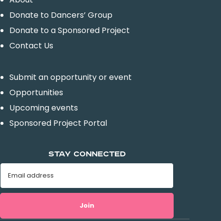
Donate to Dancers’ Group
Donate to a Sponsored Project
Contact Us
Submit an opportunity or event
Opportunities
Upcoming events
Sponsored Project Portal
STAY CONNECTED