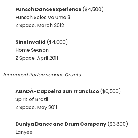
Funsch Dance Experience
($4,500)
Funsch Solos Volume 3
Z Space, March 2012
Sins Invalid
($4,000)
Home Season
Z Space, April 2011
Increased Performances Grants
ABADÁ-Capoeira San Francisco
($6,500)
Spirit of Brazil
Z Space, May 2011
Duniya Dance and Drum Company
($3,800)
Lanyee