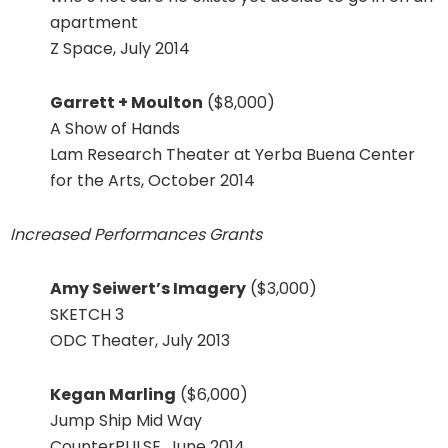
apartment
Z Space, July 2014
Garrett + Moulton
($8,000)
A Show of Hands
Lam Research Theater at Yerba Buena Center
for the Arts, October 2014
Increased Performances Grants
Amy Seiwert’s Imagery
($3,000)
SKETCH 3
ODC Theater, July 2013
Kegan Marling
($6,000)
Jump Ship Mid Way
CounterPULSE, June 2014