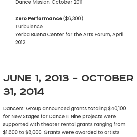
Dance Mission, October 2011
Zero Performance
($6,300)
Turbulence
Yerba Buena Center for the Arts Forum, April
2012
June 1, 2013 – October
31, 2014
Dancers’ Group announced grants totaling $40,100
for New Stages for Dance II. Nine projects were
supported with theater rental grants ranging from
$1,600 to $8,000. Grants were awarded to artists