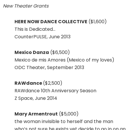
New Theater Grants
HERE NOW DANCE COLLECTIVE
($1,600)
This is Dedicated…
CounterPULSE, June 2013
Mexico Danza
($6,500)
Mexico de mis Amores (Mexico of my loves)
ODC Theater, September 2013
RAWdance
($2,500)
RAWdance 10th Anniversary Season
Z Space, June 2014
Mary Armentrout
($5,000)
the woman invisible to herself and the man
who’s not sure he exists yet decide to go in on an