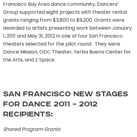
Francisco Bay Area dance community, Dancers’
Group supported eight projects with theater rental
grants ranging from $3,800 to $9,200. Grants were
awarded to artists presenting work between January
1, 2011 and May 31, 2012 in one of four San Francisco
theaters selected for the pilot round. They were
Dance Mission, ODC Theater, Yerba Buena Center for
the Arts, and Z Space.
San Francisco New Stages
for Dance 2011 – 2012
recipients:
Shared Program Grants