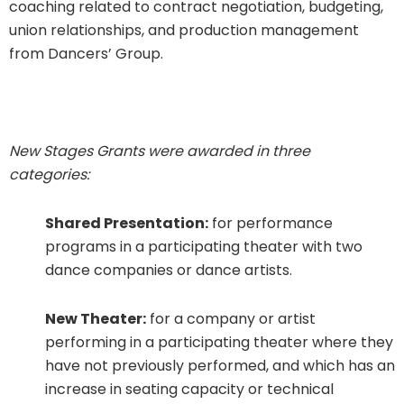
coaching related to contract negotiation, budgeting,
union relationships, and production management
from Dancers’ Group.
New Stages Grants were awarded in three
categories:
Shared Presentation:
for performance
programs in a participating theater with two
dance companies or dance artists.
New Theater:
for a company or artist
performing in a participating theater where they
have not previously performed, and which has an
increase in seating capacity or technical